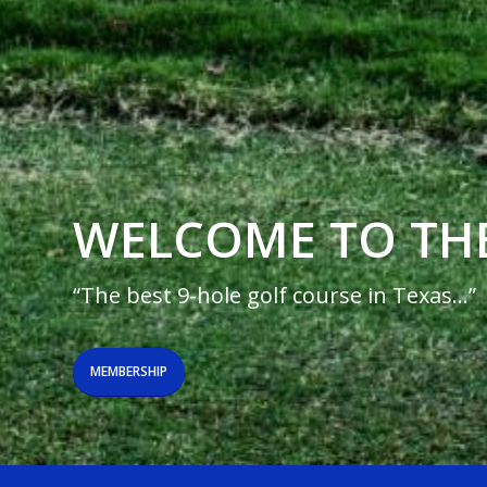
WELCOME TO TH
“The best 9-hole golf course in Texas…”
MEMBERSHIP