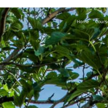
Home
Cours