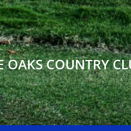
E OAKS COUNTRY CL