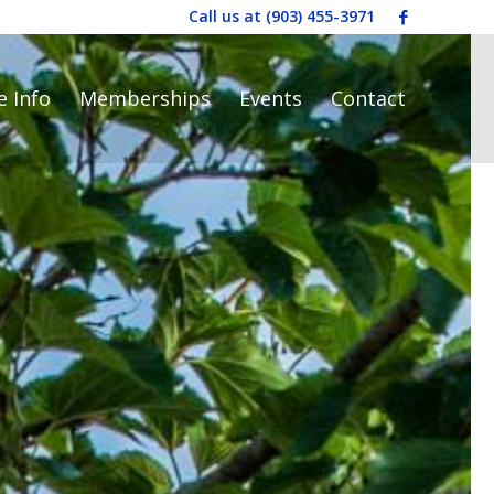
Call us at
(903) 455-3971
e Info
Memberships
Events
Contact