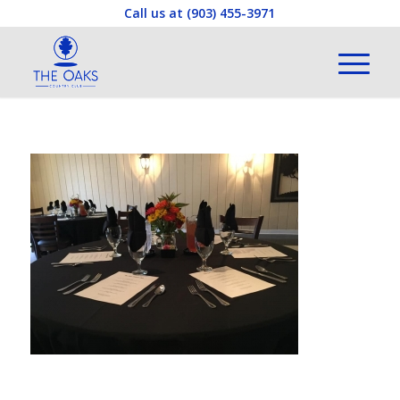
Call us at
(903) 455-3971