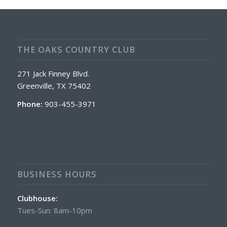
THE OAKS COUNTRY CLUB
271 Jack Finney Blvd.
Greenville, TX 75402
Phone:
903-455-3971
BUSINESS HOURS
Clubhouse:
Tues-Sun: 8am-10pm