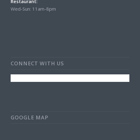
Restaurant:
Wed-Sun: 11am-8pm
CONNECT WITH US
GOOGLE MAP