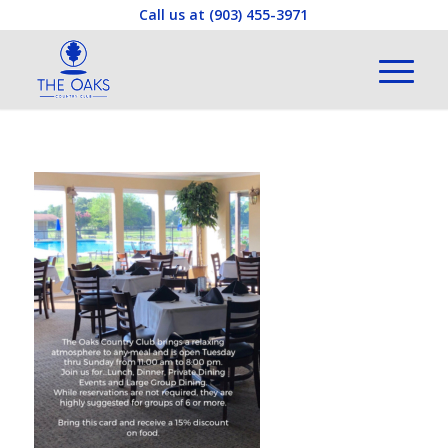
Call us at
(903) 455-3971