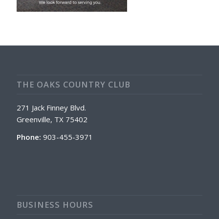
THE OAKS COUNTRY CLUB
271 Jack Finney Blvd.
Greenville, TX 75402
Phone:
903-455-3971
BUSINESS HOURS