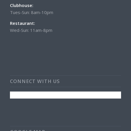
Clubhouse:
Tues-Sun: 8am-10pm
Restaurant:
Wed-Sun: 11am-8pm
CONNECT WITH US