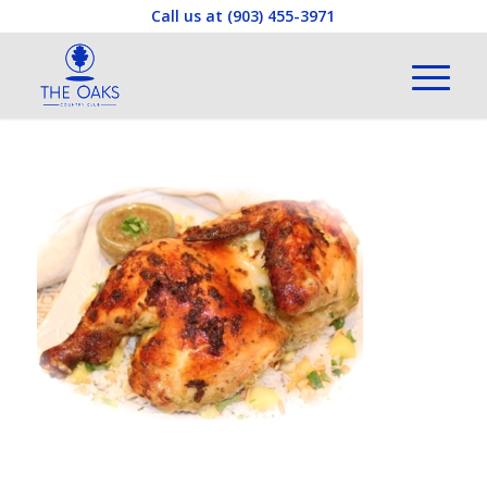
Call us at
(903) 455-3971