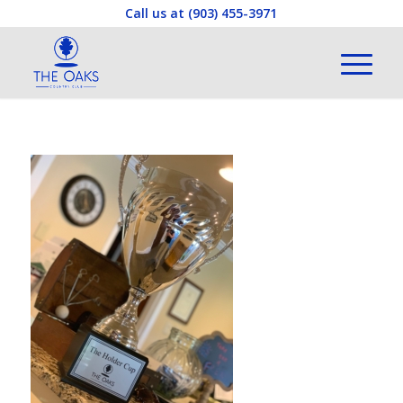
Call us at
(903) 455-3971