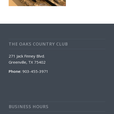
THE OAKS COUNTRY CLUB
271 Jack Finney Blvd.
Greenville, TX 75402
Phone:
903-455-3971
BUSINESS HOURS