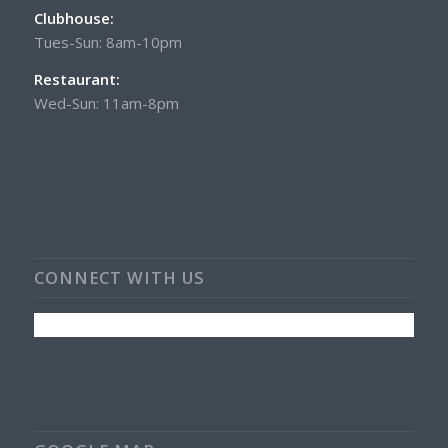
Clubhouse:
Tues-Sun: 8am-10pm
Restaurant:
Wed-Sun: 11am-8pm
CONNECT WITH US