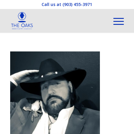
Call us at
(903) 455-3971