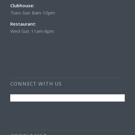
Clubhouse:
Tues-Sun: 8am-10pm
Restaurant:
Wed-Sun: 11am-8pm
CONNECT WITH US