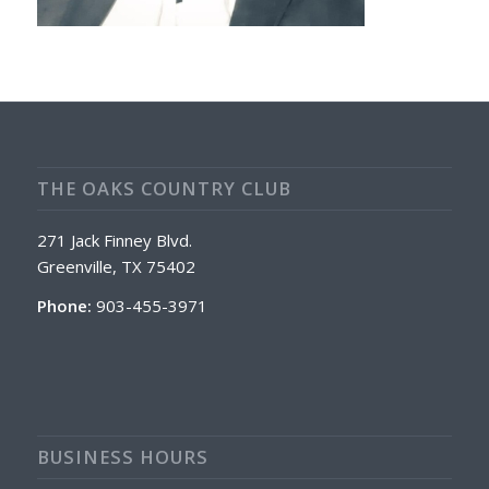
THE OAKS COUNTRY CLUB
271 Jack Finney Blvd.
Greenville, TX 75402
Phone:
903-455-3971
BUSINESS HOURS