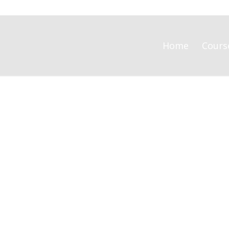
Home
Cours