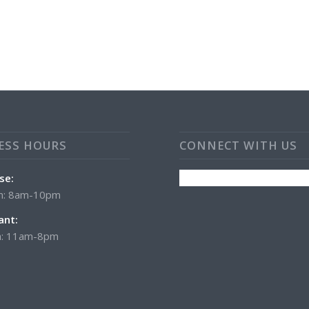
ESS HOURS
CONNECT WITH US
se:
n: 8am-10pm
ant:
: 11am-8pm