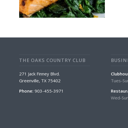
THE OAKS COUNTRY CLUB
BUSIN
271 Jack Finney Blvd.
Clubhou
Greenville, TX 75402
Tues-Su
Phone:
903-455-3971
Restaur
Wed-Sun