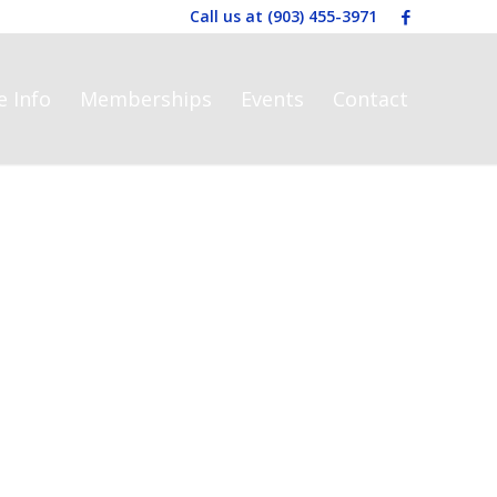
Call us at
(903) 455-3971
e Info
Memberships
Events
Contact