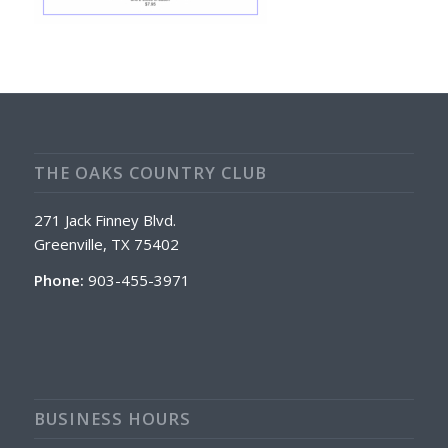
THE OAKS COUNTRY CLUB
271 Jack Finney Blvd.
Greenville, TX 75402
Phone:
903-455-3971
BUSINESS HOURS