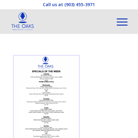
Call us at
(903) 455-3971