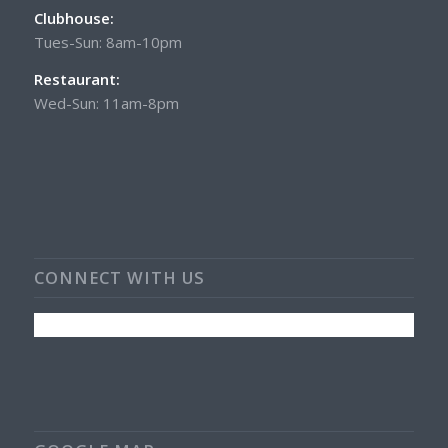
Clubhouse:
Tues-Sun: 8am-10pm
Restaurant:
Wed-Sun: 11am-8pm
CONNECT WITH US