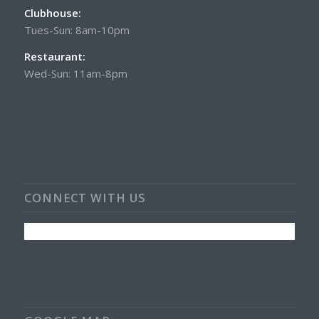
Clubhouse:
Tues-Sun: 8am-10pm
Restaurant:
Wed-Sun: 11am-8pm
CONNECT WITH US