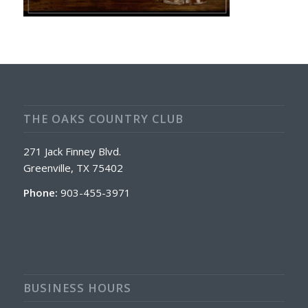
THE OAKS COUNTRY CLUB
271 Jack Finney Blvd.
Greenville, TX 75402
Phone:
903-455-3971
BUSINESS HOURS