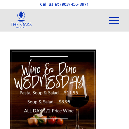
Call us at
(903) 455-3971