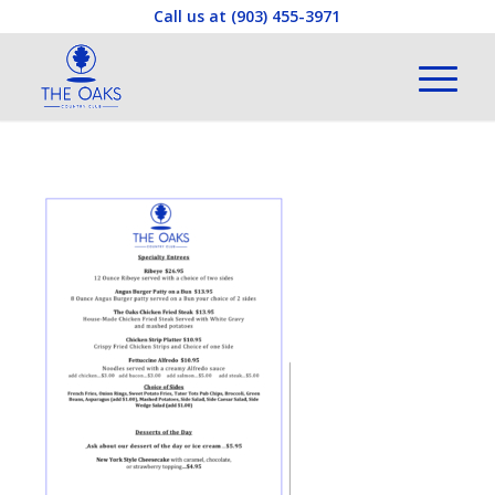
Call us at
(903) 455-3971