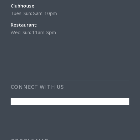
Clubhouse:
Tues-Sun: 8am-10pm
Restaurant:
Wed-Sun: 11am-8pm
CONNECT WITH US