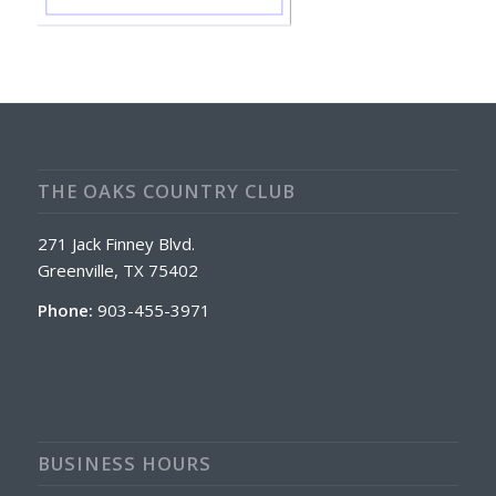
THE OAKS COUNTRY CLUB
271 Jack Finney Blvd.
Greenville, TX 75402
Phone:
903-455-3971
BUSINESS HOURS