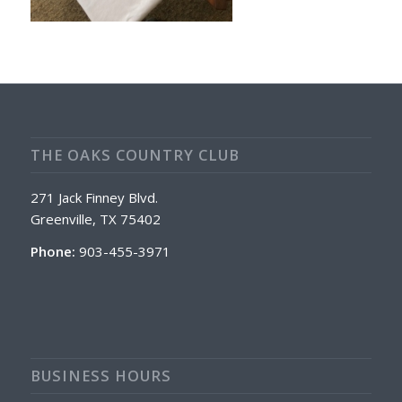
THE OAKS COUNTRY CLUB
271 Jack Finney Blvd.
Greenville, TX 75402
Phone:
903-455-3971
BUSINESS HOURS