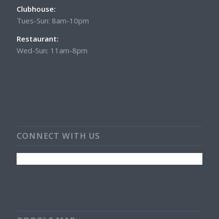
Clubhouse:
Tues-Sun: 8am-10pm
Restaurant:
Wed-Sun: 11am-8pm
CONNECT WITH US