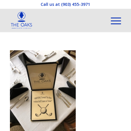
Call us at
(903) 455-3971