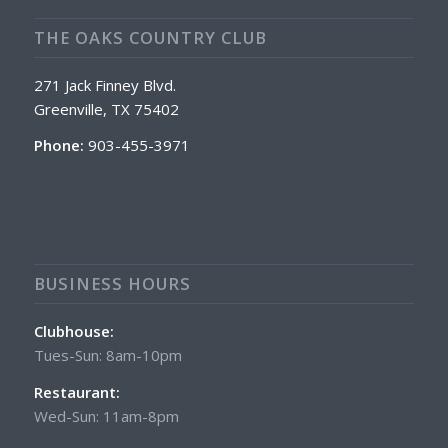
THE OAKS COUNTRY CLUB
271 Jack Finney Blvd.
Greenville, TX 75402
Phone:
903-455-3971
BUSINESS HOURS
Clubhouse:
Tues-Sun: 8am-10pm
Restaurant:
Wed-Sun: 11am-8pm