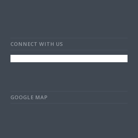
CONNECT WITH US
GOOGLE MAP