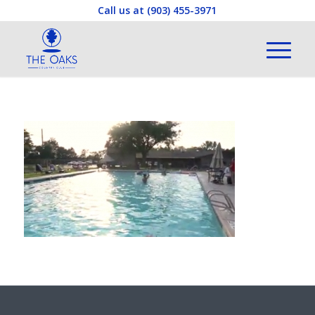
Call us at
(903) 455-3971