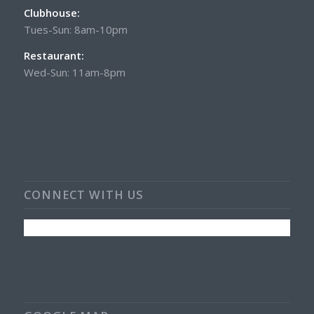
Clubhouse:
Tues-Sun: 8am-10pm
Restaurant:
Wed-Sun: 11am-8pm
CONNECT WITH US