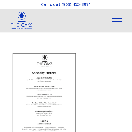
Call us at
(903) 455-3971