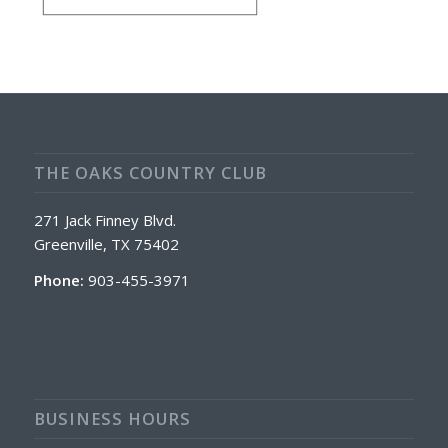
THE OAKS COUNTRY CLUB
271 Jack Finney Blvd.
Greenville, TX 75402
Phone:
903-455-3971
BUSINESS HOURS