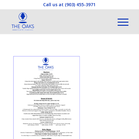
Call us at
(903) 455-3971