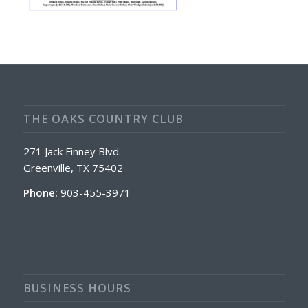
THE OAKS COUNTRY CLUB
271 Jack Finney Blvd.
Greenville, TX 75402
Phone:
903-455-3971
BUSINESS HOURS