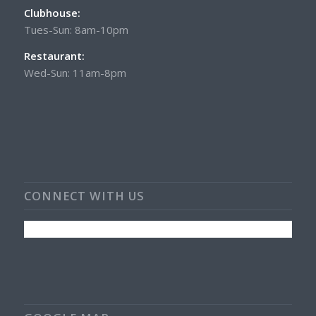
Clubhouse:
Tues-Sun: 8am-10pm
Restaurant:
Wed-Sun: 11am-8pm
CONNECT WITH US