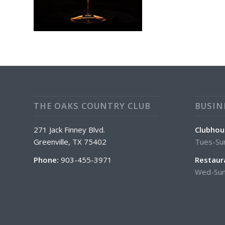
THE OAKS COUNTRY CLUB
BUSIN
271 Jack Finney Blvd.
Clubhou
Greenville, TX 75402
Tues-Su
Phone:
903-455-3971
Restaur
Wed-Sun