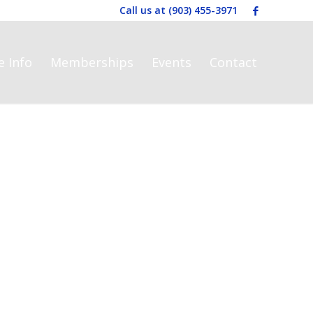
Call us at
(903) 455-3971
e Info
Memberships
Events
Contact