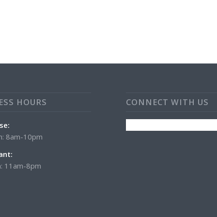
ESS HOURS
CONNECT WITH US
se:
n: 8am-10pm
ant:
: 11am-8pm