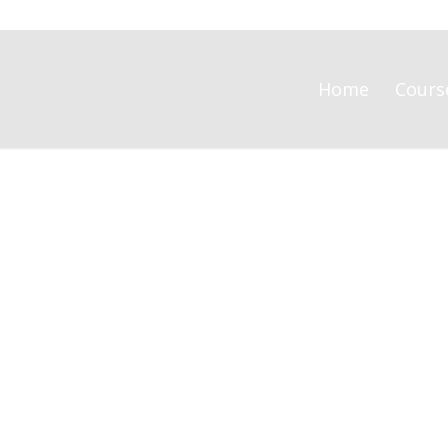
Home
Cours