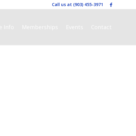
Call us at
(903) 455-3971
e Info
Memberships
Events
Contact