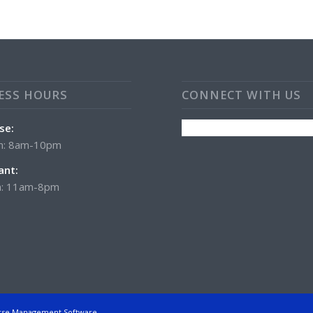
ESS HOURS
CONNECT WITH US
se:
n: 8am-10pm
ant:
: 11am-8pm
rse Management Software