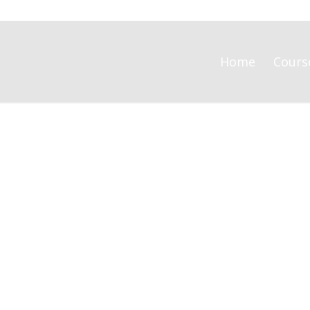
Home
Cours