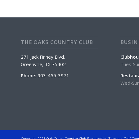
THE OAKS COUNTRY CLUB
BUSIN
271 Jack Finney Blvd.
Clubhou
Greenville, TX 75402
Tues-Su
Phone:
903-455-3971
Restaur
Wed-Sun
Copyright
2026 Oak Creek Country Club Powered by Teesnap
Golf Cou