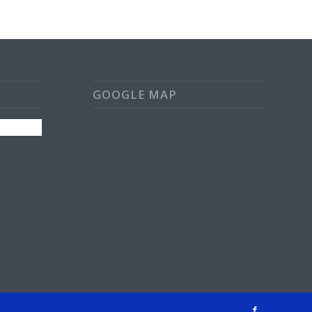
GOOGLE MAP