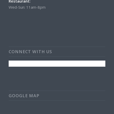
Restaurant:
Wed-Sun: 11am-8pm
CONNECT WITH US
GOOGLE MAP