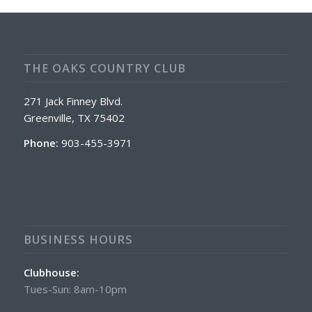
THE OAKS COUNTRY CLUB
271 Jack Finney Blvd.
Greenville, TX 75402
Phone:
903-455-3971
BUSINESS HOURS
Clubhouse:
Tues-Sun: 8am-10pm