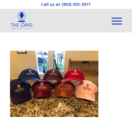
Call us at
(903) 455-3971