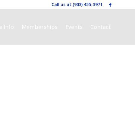
Call us at
(903) 455-3971
e Info
Memberships
Events
Contact