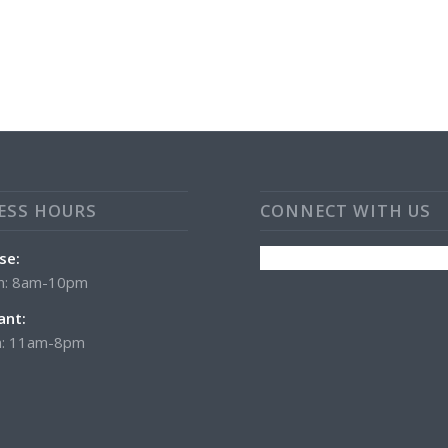
ESS HOURS
CONNECT WITH US
se:
n: 8am-10pm
ant:
: 11am-8pm