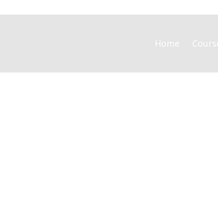
Home
Cours