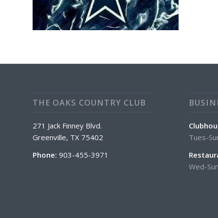
THE OAKS COUNTRY CLUB
BUSIN
271 Jack Finney Blvd.
Clubhou
Greenville, TX 75402
Tues-Su
Phone:
903-455-3971
Restaur
Wed-Sun