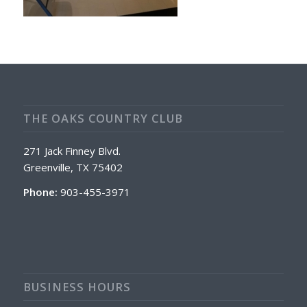
THE OAKS COUNTRY CLUB
271 Jack Finney Blvd.
Greenville, TX 75402
Phone:
903-455-3971
BUSINESS HOURS