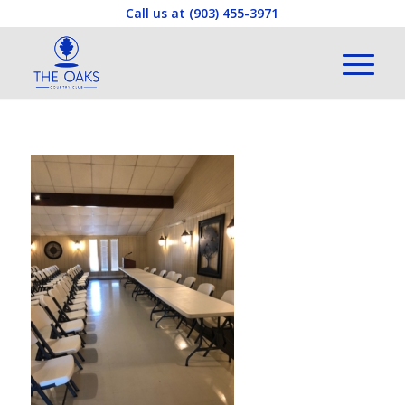
Call us at
(903) 455-3971