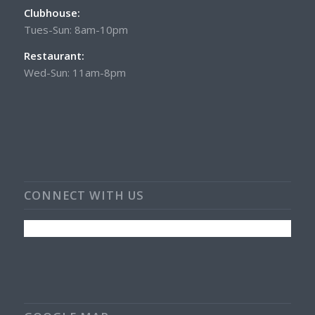
Clubhouse:
Tues-Sun: 8am-10pm
Restaurant:
Wed-Sun: 11am-8pm
CONNECT WITH US