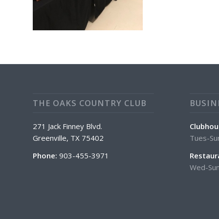
THE OAKS COUNTRY CLUB
BUSIN
271 Jack Finney Blvd.
Clubhou
Greenville, TX 75402
Tues-Su
Phone:
903-455-3971
Restaur
Wed-Sun