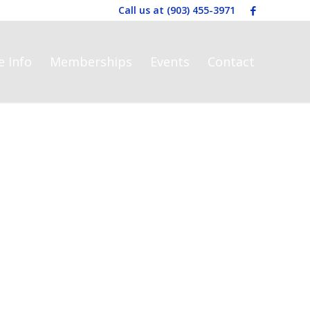
Call us at
(903) 455-3971
e Info
Memberships
Events
Contact