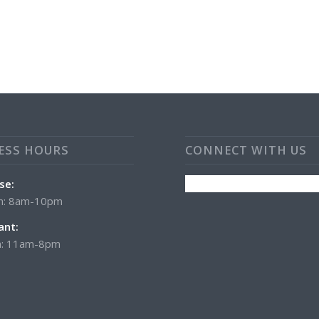
ESS HOURS
CONNECT WITH US
se:
n: 8am-10pm
ant:
: 11am-8pm