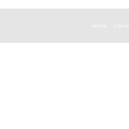
Home
Cours