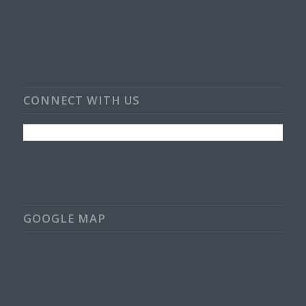
CONNECT WITH US
GOOGLE MAP