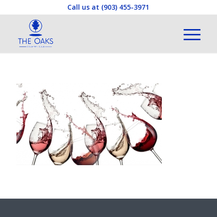
Call us at
(903) 455-3971