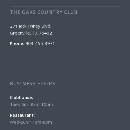
THE OAKS COUNTRY CLUB
271 Jack Finney Blvd.
Greenville, TX 75402
Phone:
903-455-3971
BUSINESS HOURS
Clubhouse:
Tues-Sun: 8am-10pm
Restaurant:
Wed-Sun: 11am-8pm