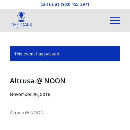
Call us at
(903) 455-3971
This event has passed.
Altrusa @ NOON
November 26, 2019
Altrusa @ NOON