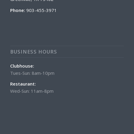
Phone:
903-455-3971
BUSINESS HOURS
Clubhouse:
Tues-Sun: 8am-10pm
Restaurant:
Wed-Sun: 11am-8pm