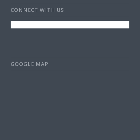
CONNECT WITH US
GOOGLE MAP