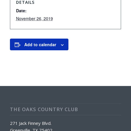
DETAILS
Date:
November 26, 2019
Add to calendar
THE OAKS COUNTRY CLUB
271 Jack Finney Blvd.
Greenville, TX 75402