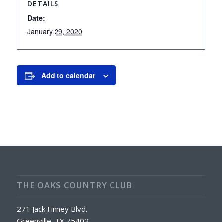
DETAILS
Date:
January 29, 2020
Add to calendar
THE OAKS COUNTRY CLUB
271 Jack Finney Blvd.
Greenville, TX 75402