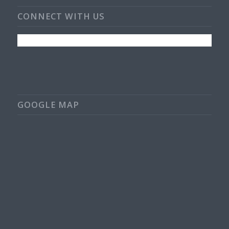
CONNECT WITH US
GOOGLE MAP