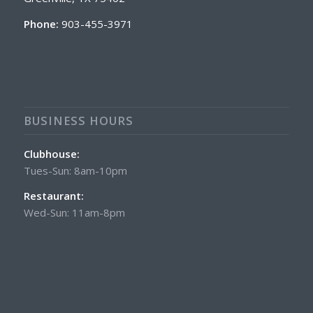
Phone:
903-455-3971
BUSINESS HOURS
Clubhouse:
Tues-Sun: 8am-10pm
Restaurant:
Wed-Sun: 11am-8pm