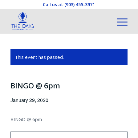
Call us at
(903) 455-3971
This event has passed.
BINGO @ 6pm
January 29, 2020
BINGO @ 6pm