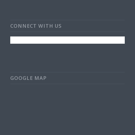
CONNECT WITH US
GOOGLE MAP