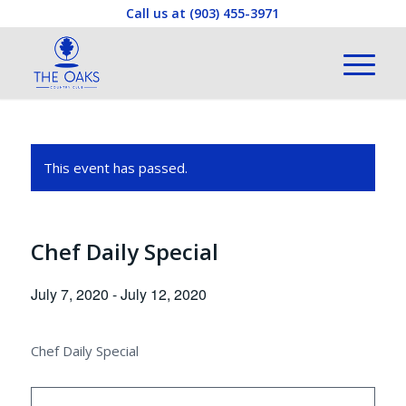
Call us at
(903) 455-3971
This event has passed.
Chef Daily Special
July 7, 2020
-
July 12, 2020
Chef Daily Special