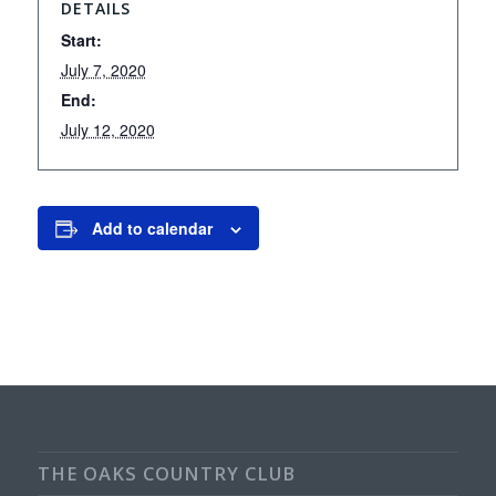
DETAILS
Start:
July 7, 2020
End:
July 12, 2020
Add to calendar
THE OAKS COUNTRY CLUB