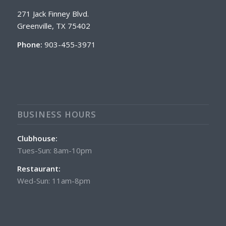
271 Jack Finney Blvd.
Greenville, TX 75402
Phone:
903-455-3971
BUSINESS HOURS
Clubhouse:
Tues-Sun: 8am-10pm
Restaurant:
Wed-Sun: 11am-8pm