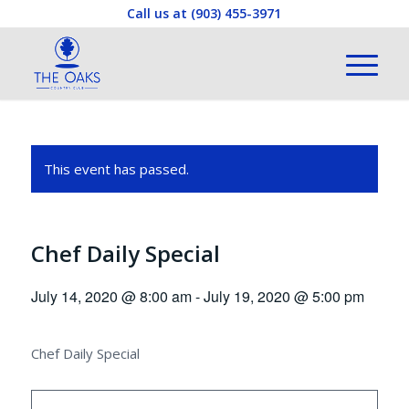
Call us at
(903) 455-3971
This event has passed.
Chef Daily Special
July 14, 2020 @ 8:00 am
-
July 19, 2020 @ 5:00 pm
Chef Daily Special