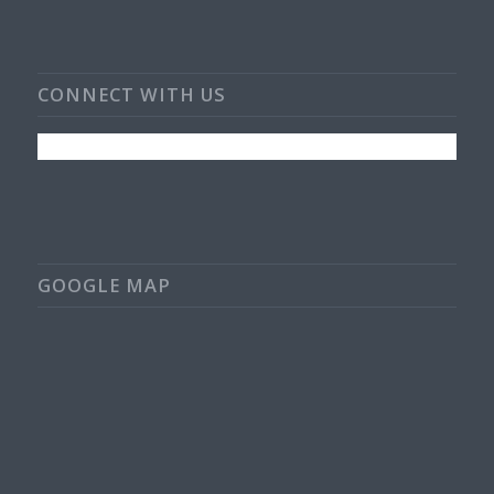
CONNECT WITH US
GOOGLE MAP