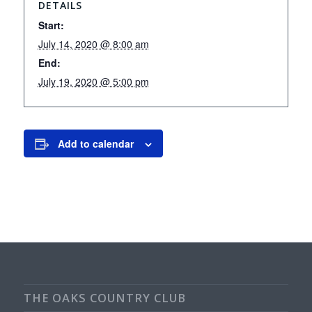
DETAILS
Start:
July 14, 2020 @ 8:00 am
End:
July 19, 2020 @ 5:00 pm
Add to calendar
THE OAKS COUNTRY CLUB