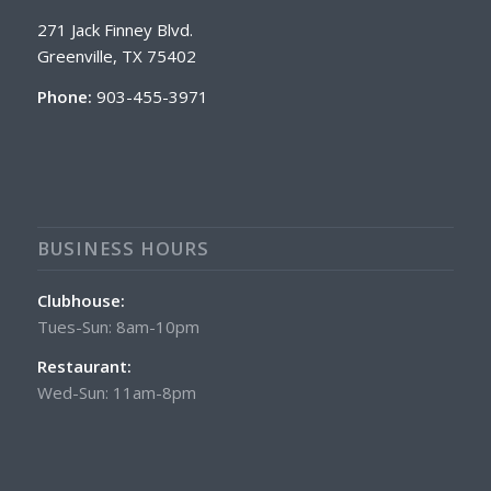
271 Jack Finney Blvd.
Greenville, TX 75402
Phone:
903-455-3971
BUSINESS HOURS
Clubhouse:
Tues-Sun: 8am-10pm
Restaurant:
Wed-Sun: 11am-8pm