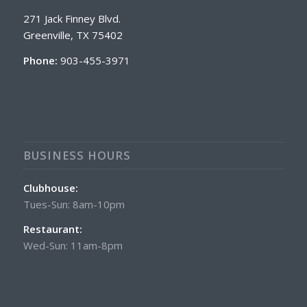
271 Jack Finney Blvd.
Greenville, TX 75402
Phone:
903-455-3971
BUSINESS HOURS
Clubhouse:
Tues-Sun: 8am-10pm
Restaurant:
Wed-Sun: 11am-8pm