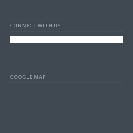
CONNECT WITH US
GOOGLE MAP