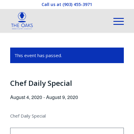
Call us at
(903) 455-3971
This event has passed.
Chef Daily Special
August 4, 2020
-
August 9, 2020
Chef Daily Special