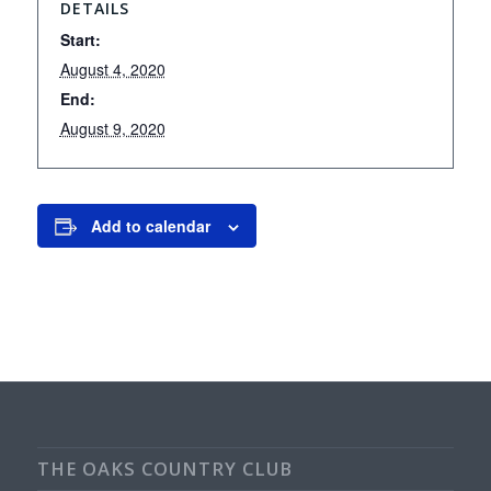
DETAILS
Start:
August 4, 2020
End:
August 9, 2020
Add to calendar
THE OAKS COUNTRY CLUB