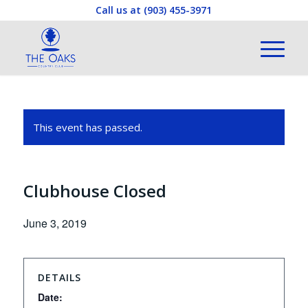
Call us at
(903) 455-3971
This event has passed.
Clubhouse Closed
June 3, 2019
DETAILS
Date: