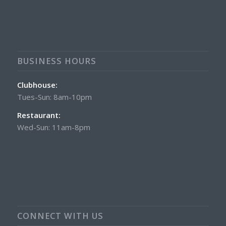
BUSINESS HOURS
Clubhouse:
Tues-Sun: 8am-10pm
Restaurant:
Wed-Sun: 11am-8pm
CONNECT WITH US