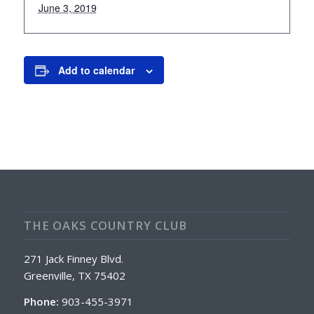
June 3, 2019
Add to calendar
THE OAKS COUNTRY CLUB
271 Jack Finney Blvd.
Greenville, TX 75402
Phone:
903-455-3971