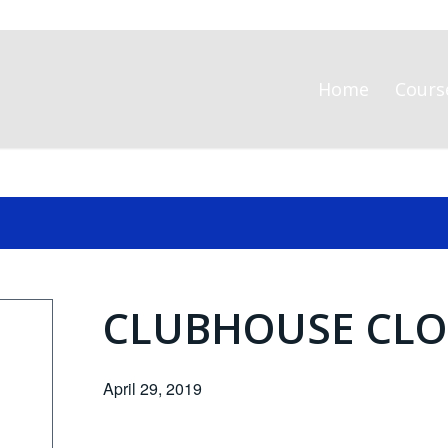
Home
Cours
CLUBHOUSE CLO
April 29, 2019