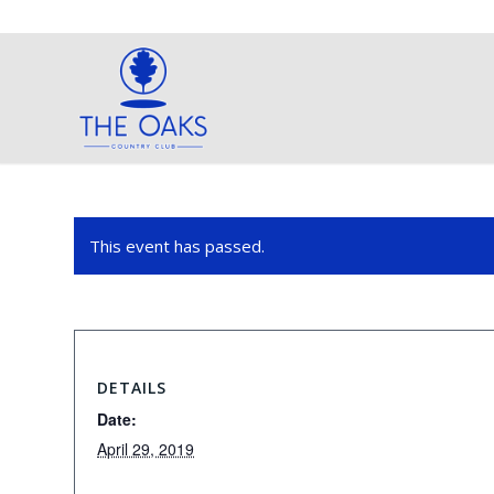
This event has passed.
DETAILS
Date:
April 29, 2019