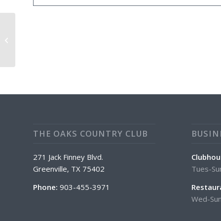
Sunday April Special: Wings
THE OAKS COUNTRY CLUB
BUSIN
271 Jack Finney Blvd.
Clubhou
Greenville, TX 75402
Tues-Su
Phone:
903-455-3971
Restaur
Wed-Sun