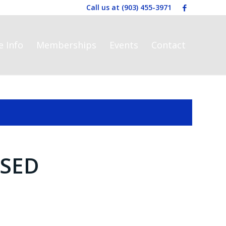
Call us at
(903) 455-3971
e Info
Memberships
Events
Contact
SED