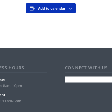
Add to calendar
ESS HOURS
CONNECT WITH US
se:
n: 8am-10pm
ant:
: 11am-8pm