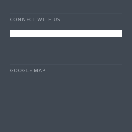
CONNECT WITH US
GOOGLE MAP