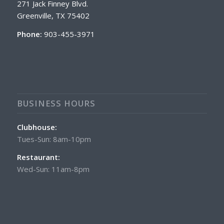
271 Jack Finney Blvd.
Greenville, TX 75402
Phone:
903-455-3971
BUSINESS HOURS
Clubhouse:
Tues-Sun: 8am-10pm
Restaurant:
Wed-Sun: 11am-8pm