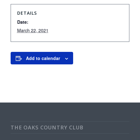
DETAILS
Date:
March 22, 2021
Add to calendar
THE OAKS COUNTRY CLUB