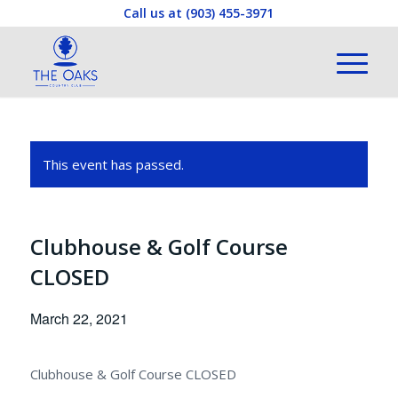
Call us at
(903) 455-3971
This event has passed.
Clubhouse & Golf Course
CLOSED
March 22, 2021
Clubhouse & Golf Course CLOSED