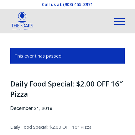
Call us at
(903) 455-3971
This event has passed.
Daily Food Special: $2.00 OFF 16″
Pizza
December 21, 2019
Daily Food Special: $2.00 OFF 16″ Pizza