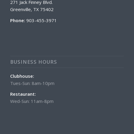
271 Jack Finney Blvd.
Greenville, TX 75402
Phone:
903-455-3971
BUSINESS HOURS
Clubhouse:
Tues-Sun: 8am-10pm
Restaurant:
Wed-Sun: 11am-8pm