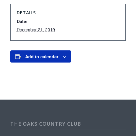
DETAILS
Date:
December 21, 2019
Add to calendar
THE OAKS COUNTRY CLUB