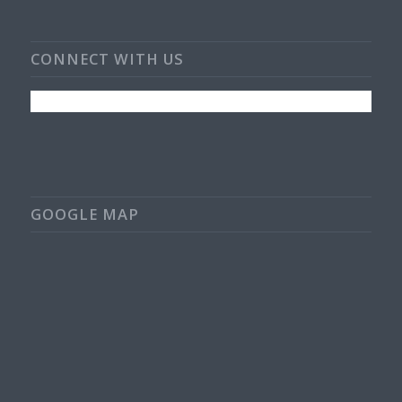
CONNECT WITH US
GOOGLE MAP