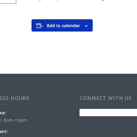
Add to calendar
ESS HOURS
CONNECT WITH US
se:
n: 8am-10pm
ant: