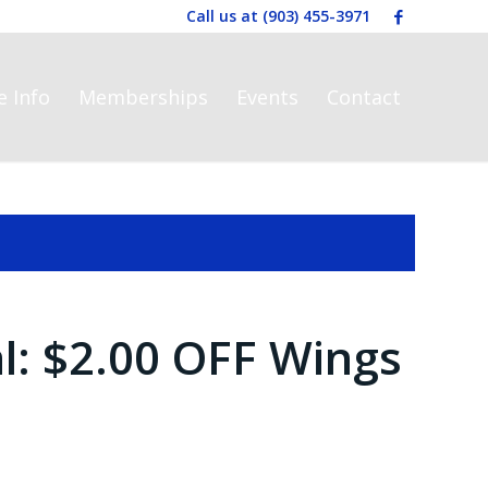
Call us at
(903) 455-3971
e Info
Memberships
Events
Contact
al: $2.00 OFF Wings