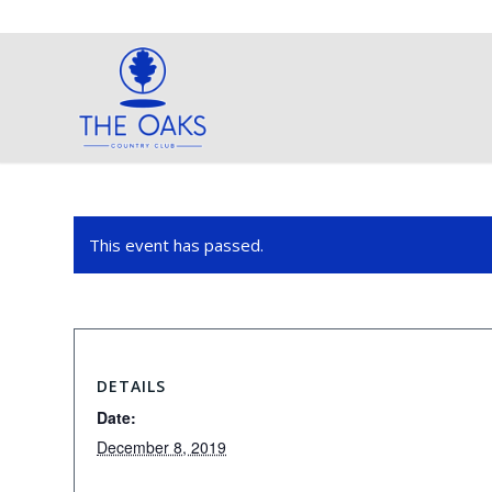
This event has passed.
DETAILS
Date:
December 8, 2019