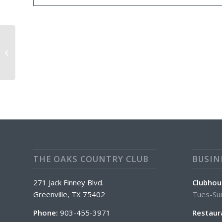
Daily Food Special: $2.00 OFF 16″
Pizza
THE OAKS COUNTRY CLUB
BUSIN
271 Jack Finney Blvd.
Clubhou
Greenville, TX 75402
Tues-Su
Phone:
903-455-3971
Restaur