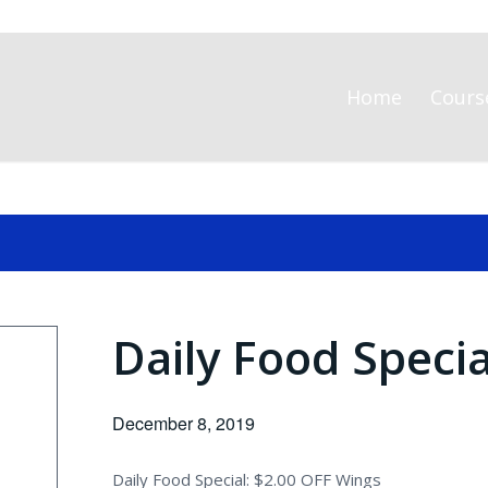
Home
Cours
Daily Food Speci
December 8, 2019
Daily Food Special: $2.00 OFF Wings