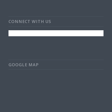
CONNECT WITH US
GOOGLE MAP