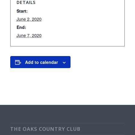
DETAILS
Start:
June 2, 2020
End:
June 7, 2020
Add to calendar
THE OAKS COUNTRY CLUB