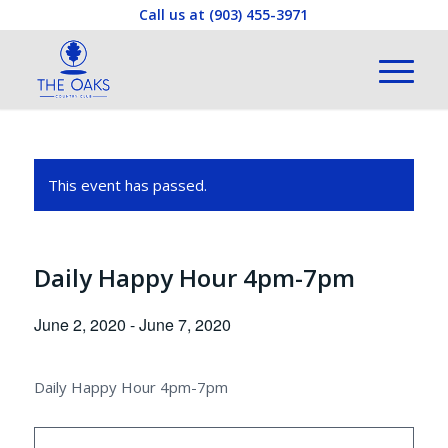
Call us at
(903) 455-3971
This event has passed.
Daily Happy Hour 4pm-7pm
June 2, 2020
-
June 7, 2020
Daily Happy Hour 4pm-7pm