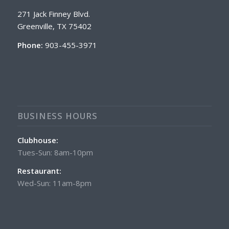
271 Jack Finney Blvd.
Greenville, TX 75402
Phone:
903-455-3971
BUSINESS HOURS
Clubhouse:
Tues-Sun: 8am-10pm
Restaurant:
Wed-Sun: 11am-8pm