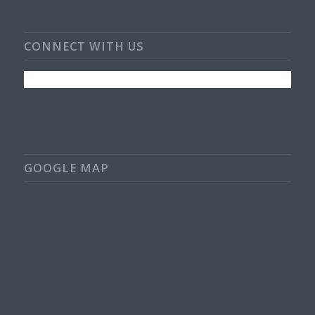
CONNECT WITH US
GOOGLE MAP