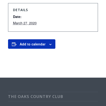
DETAILS
Date:
March 27, 2020
Add to calendar
THE OAKS COUNTRY CLUB