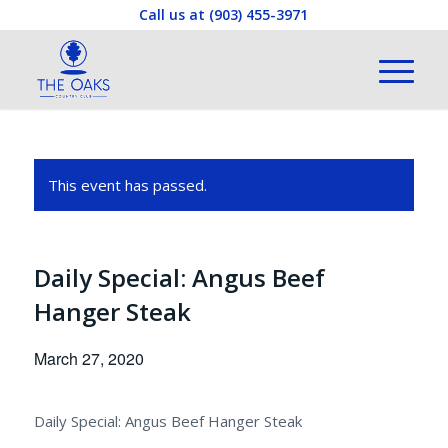
Call us at
(903) 455-3971
This event has passed.
Daily Special: Angus Beef
Hanger Steak
March 27, 2020
Daily Special: Angus Beef Hanger Steak