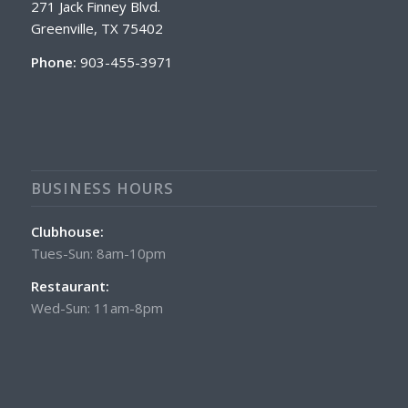
271 Jack Finney Blvd.
Greenville, TX 75402
Phone:
903-455-3971
BUSINESS HOURS
Clubhouse:
Tues-Sun: 8am-10pm
Restaurant:
Wed-Sun: 11am-8pm