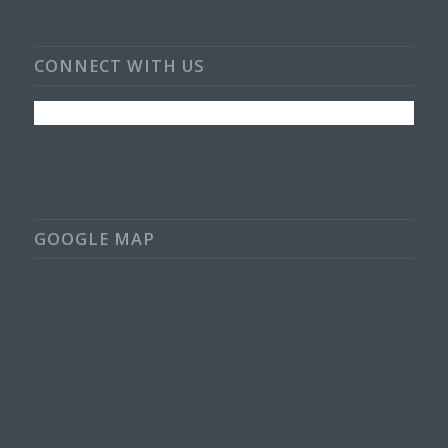
CONNECT WITH US
GOOGLE MAP