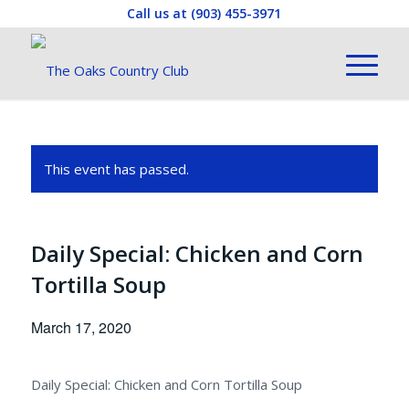
Call us at
(903) 455-3971
This event has passed.
Daily Special: Chicken and Corn
Tortilla Soup
March 17, 2020
Daily Special: Chicken and Corn Tortilla Soup