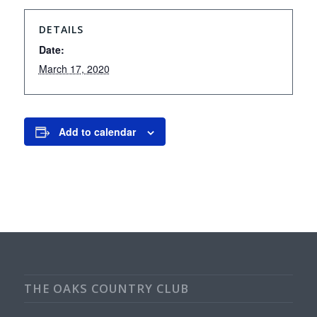
DETAILS
Date:
March 17, 2020
Add to calendar
THE OAKS COUNTRY CLUB