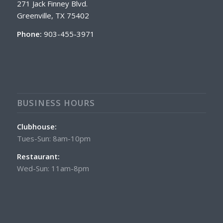
271 Jack Finney Blvd.
Greenville, TX 75402
Phone:
903-455-3971
BUSINESS HOURS
Clubhouse:
Tues-Sun: 8am-10pm
Restaurant:
Wed-Sun: 11am-8pm