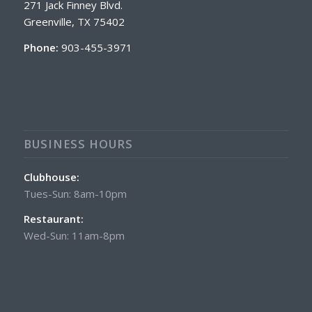
271 Jack Finney Blvd.
Greenville, TX 75402
Phone:
903-455-3971
BUSINESS HOURS
Clubhouse:
Tues-Sun: 8am-10pm
Restaurant:
Wed-Sun: 11am-8pm