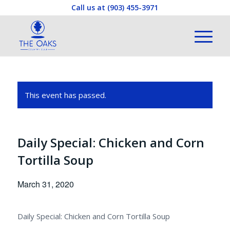
Call us at
(903) 455-3971
This event has passed.
Daily Special: Chicken and Corn
Tortilla Soup
March 31, 2020
Daily Special: Chicken and Corn Tortilla Soup