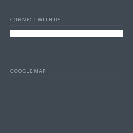
CONNECT WITH US
GOOGLE MAP