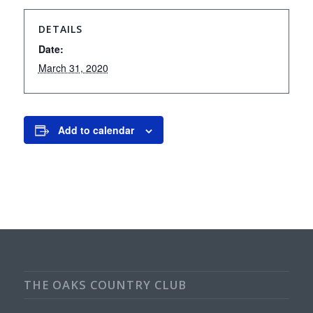
DETAILS
Date:
March 31, 2020
Add to calendar
THE OAKS COUNTRY CLUB