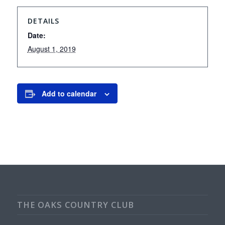
DETAILS
Date:
August 1, 2019
Add to calendar
THE OAKS COUNTRY CLUB