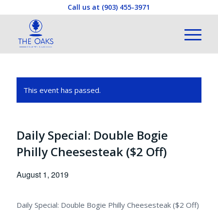
Call us at
(903) 455-3971
This event has passed.
Daily Special: Double Bogie
Philly Cheesesteak ($2 Off)
August 1, 2019
Daily Special: Double Bogie Philly Cheesesteak ($2 Off)