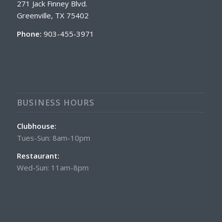
271 Jack Finney Blvd.
Greenville, TX 75402
Phone:
903-455-3971
BUSINESS HOURS
Clubhouse:
Tues-Sun: 8am-10pm
Restaurant:
Wed-Sun: 11am-8pm