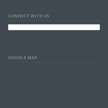
CONNECT WITH US
GOOGLE MAP