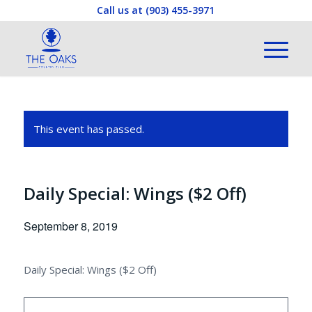
Call us at
(903) 455-3971
This event has passed.
Daily Special: Wings ($2 Off)
September 8, 2019
Daily Special: Wings ($2 Off)