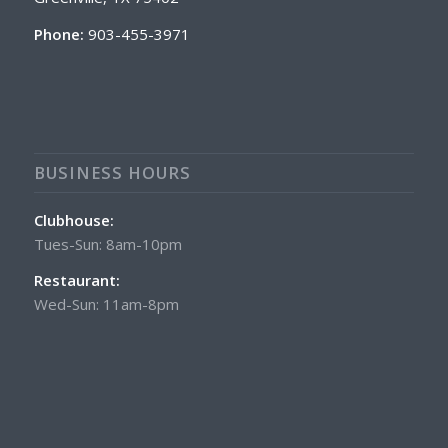
Phone:
903-455-3971
BUSINESS HOURS
Clubhouse:
Tues-Sun: 8am-10pm
Restaurant:
Wed-Sun: 11am-8pm