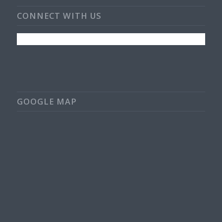
CONNECT WITH US
GOOGLE MAP