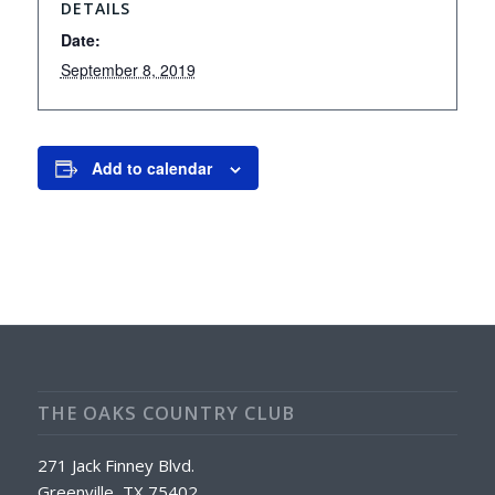
DETAILS
Date:
September 8, 2019
Add to calendar
THE OAKS COUNTRY CLUB
271 Jack Finney Blvd.
Greenville, TX 75402