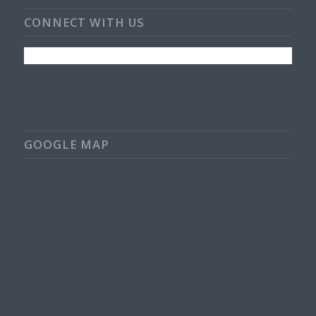
CONNECT WITH US
GOOGLE MAP