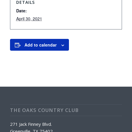
DETAILS
Date:
April 30, 2021
Add to calendar
THE OAKS COUNTRY CLUB
271 Jack Finney Blvd.
Greenville, TX 75402