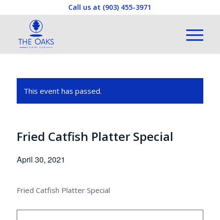
Call us at
(903) 455-3971
This event has passed.
Fried Catfish Platter Special
April 30, 2021
Fried Catfish Platter Special