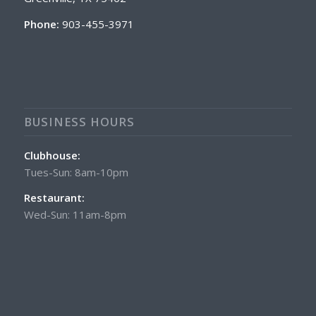
Phone:
903-455-3971
BUSINESS HOURS
Clubhouse:
Tues-Sun: 8am-10pm
Restaurant:
Wed-Sun: 11am-8pm