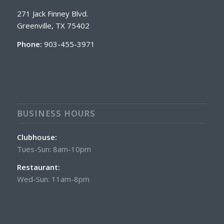
271 Jack Finney Blvd.
Greenville, TX 75402
Phone:
903-455-3971
BUSINESS HOURS
Clubhouse:
Tues-Sun: 8am-10pm
Restaurant:
Wed-Sun: 11am-8pm