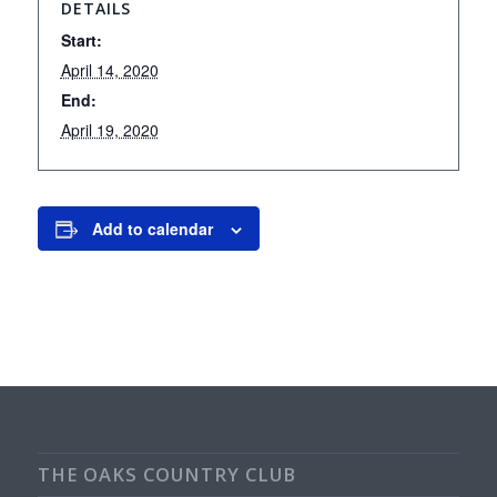
DETAILS
Start:
April 14, 2020
End:
April 19, 2020
Add to calendar
THE OAKS COUNTRY CLUB