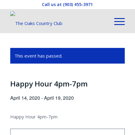
Call us at
(903) 455-3971
This event has passed.
Happy Hour 4pm-7pm
April 14, 2020
-
April 19, 2020
Happy Hour 4pm-7pm