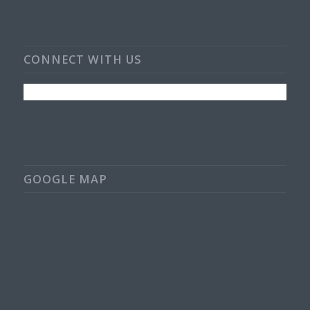
CONNECT WITH US
GOOGLE MAP