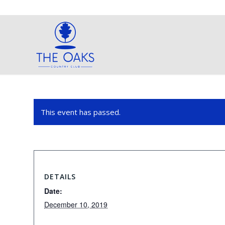
This event has passed.
DETAILS
Date:
December 10, 2019