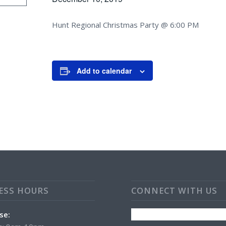
Hunt Regional Christmas Party @ 6:00 PM
Add to calendar
ESS HOURS
CONNECT WITH US
se: