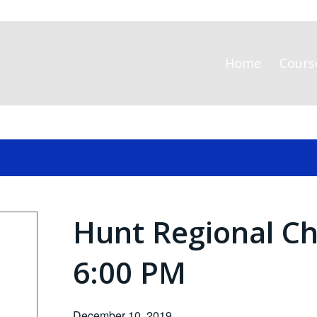
Home
Cours
Hunt Regional Ch
6:00 PM
December 10, 2019