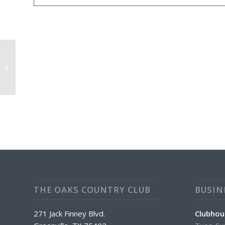
Daily Happy Hour From 4:00PM-
7:00PM $1.00 Off ALL Drinks
THE OAKS COUNTRY CLUB
BUSIN
271 Jack Finney Blvd.
Clubhou