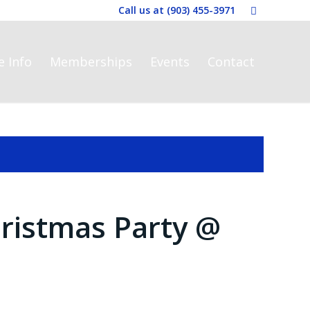
Call us at
(903) 455-3971
e Info
Memberships
Events
Contact
ristmas Party @