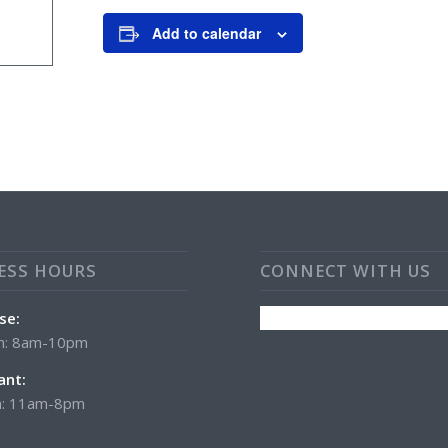
Add to calendar
ESS HOURS
CONNECT WITH US
se:
n: 8am-10pm
ant:
: 11am-8pm