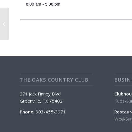
8:00 am - 5:00 pm
Tuesday April Special: Club
Sandwich/Wrap
THE OAKS COUNTRY CLUB
BUSIN
271 Jack Finney Blvd.
Clubhou
Greenville, TX 75402
Tues-Su
Phone:
903-455-3971
Restaur
Wed-Sun