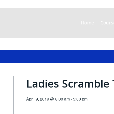
Home
Cours
Ladies Scramble 
April 9, 2019 @ 8:00 am
-
5:00 pm