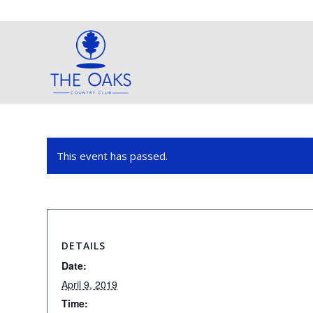
This event has passed.
DETAILS
Date:
April 9, 2019
Time: