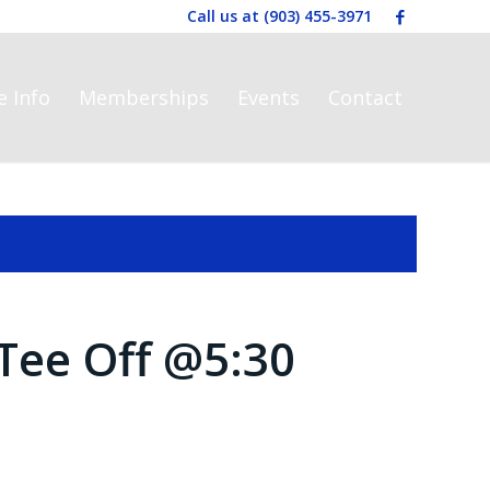
Call us at
(903) 455-3971
e Info
Memberships
Events
Contact
Tee Off @5:30