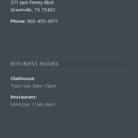
271 Jack Finney Blvd.
Greenville, TX 75402
Phone:
903-455-3971
BUSINESS HOURS
Clubhouse:
Tues-Sun: 8am-10pm
Restaurant:
Wed-Sun: 11am-8pm