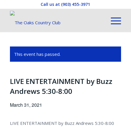
Call us at
(903) 455-3971
This event has passed.
LIVE ENTERTAINMENT by Buzz
Andrews 5:30-8:00
March 31, 2021
LIVE ENTERTAINMENT by Buzz Andrews 5:30-8:00