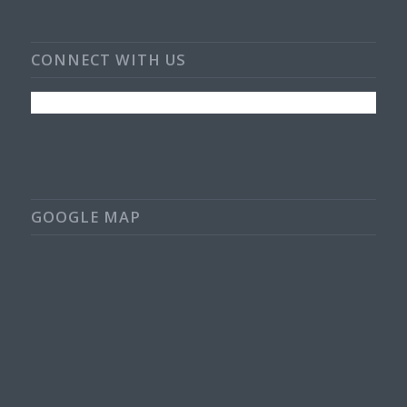
CONNECT WITH US
GOOGLE MAP