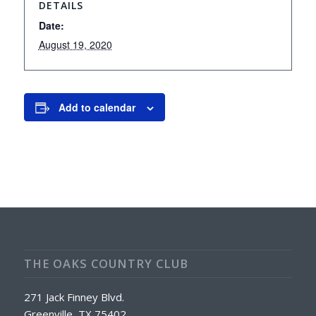
DETAILS
Date:
August 19, 2020
Add to calendar
THE OAKS COUNTRY CLUB
271 Jack Finney Blvd.
Greenville, TX 75402