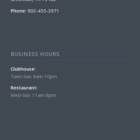
Phone:
903-455-3971
BUSINESS HOURS
Clubhouse:
Tues-Sun: 8am-10pm
Restaurant:
Wed-Sun: 11am-8pm