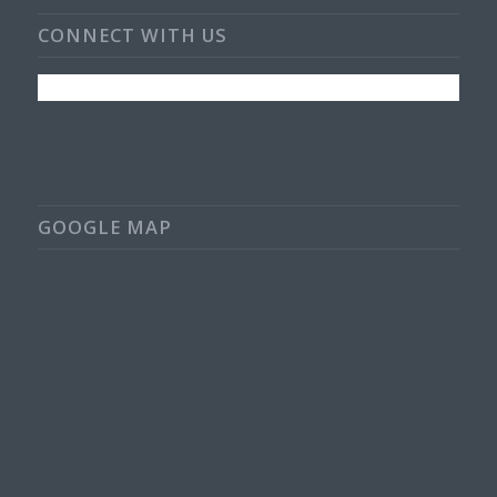
CONNECT WITH US
GOOGLE MAP