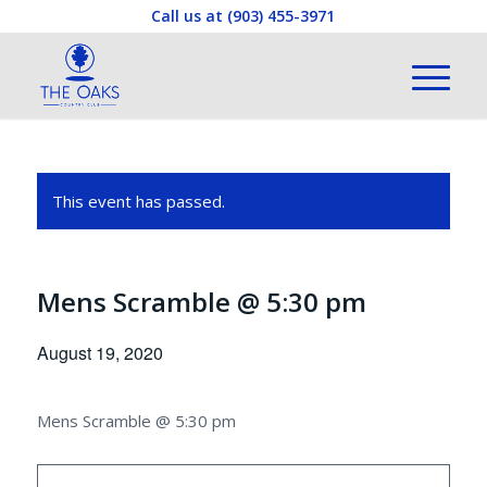
Call us at
(903) 455-3971
This event has passed.
Mens Scramble @ 5:30 pm
August 19, 2020
Mens Scramble @ 5:30 pm