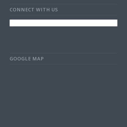
CONNECT WITH US
GOOGLE MAP