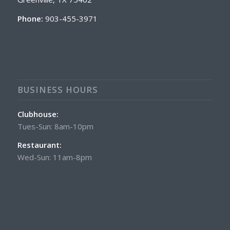
Phone:
903-455-3971
BUSINESS HOURS
Clubhouse:
Tues-Sun: 8am-10pm
Restaurant:
Wed-Sun: 11am-8pm