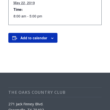
May 22, 2019
Time:
8:00 am - 5:00 pm
Add to calendar
THE OAKS COUNTRY CLUB
271 Jack Finney Blvd.
Greenville, TX 75402