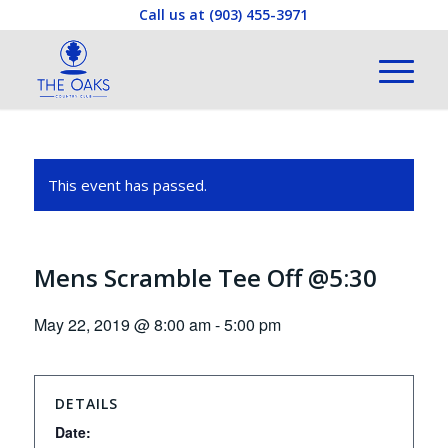
Call us at
(903) 455-3971
This event has passed.
Mens Scramble Tee Off @5:30
May 22, 2019 @ 8:00 am
-
5:00 pm
DETAILS
Date: