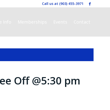
Call us at
(903) 455-3971
e Info
Memberships
Events
Contact
ee Off @5:30 pm