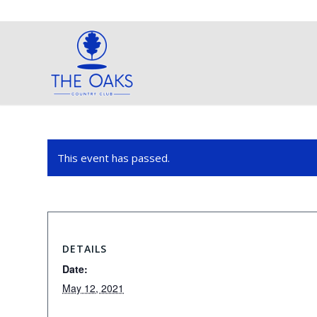
This event has passed.
DETAILS
Date:
May 12, 2021