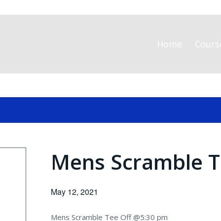
Home
Cours
Mens Scramble T
May 12, 2021
Mens Scramble Tee Off @5:30 pm