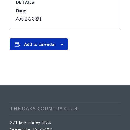
DETAILS
Date:
April 27, 2021
Add to calendar
THE OAKS COUNTRY CLUB
271 Jack Finney Blvd.
Greenville, TX 75402