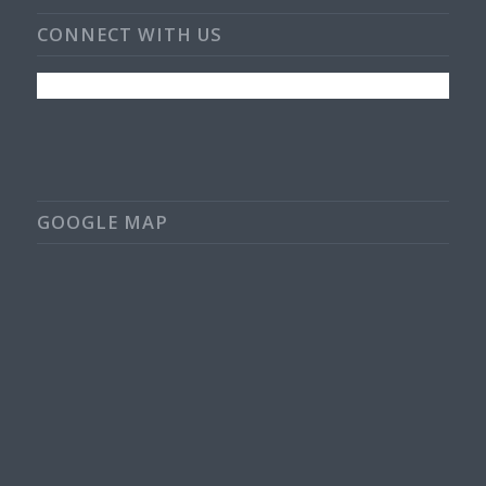
CONNECT WITH US
GOOGLE MAP