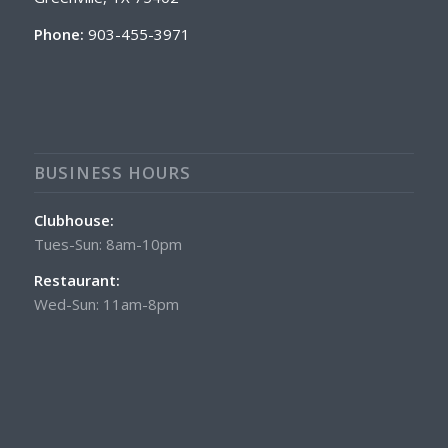
Phone:
903-455-3971
BUSINESS HOURS
Clubhouse:
Tues-Sun: 8am-10pm
Restaurant:
Wed-Sun: 11am-8pm