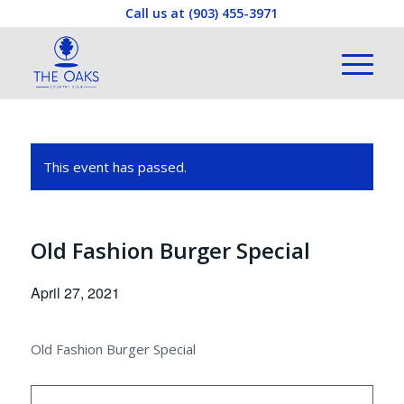
Call us at
(903) 455-3971
This event has passed.
Old Fashion Burger Special
April 27, 2021
Old Fashion Burger Special