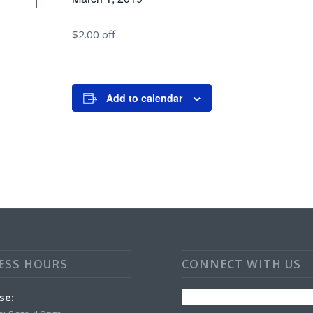
$2.00 off
Add to calendar
ESS HOURS
CONNECT WITH US
se: