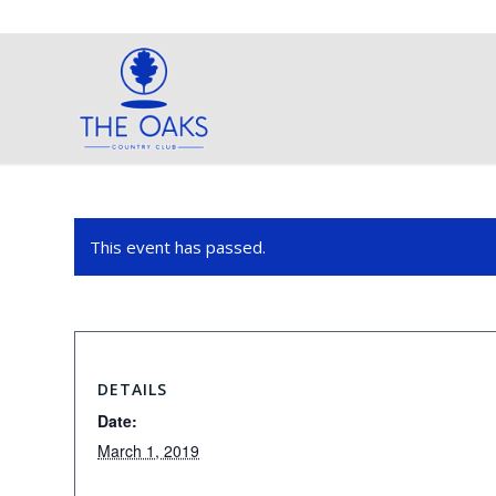
This event has passed.
DETAILS
Date:
March 1, 2019