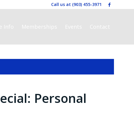
Call us at
(903) 455-3971
e Info
Memberships
Events
Contact
ecial: Personal