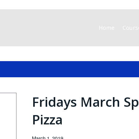
Home
Cours
Fridays March Sp
Pizza
March 1, 2019