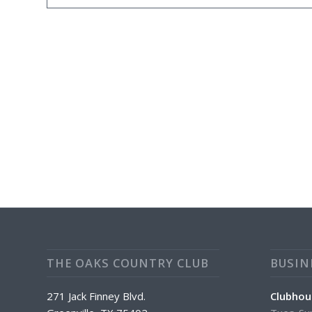
THE OAKS COUNTRY CLUB
BUSIN
271 Jack Finney Blvd.
Clubhou