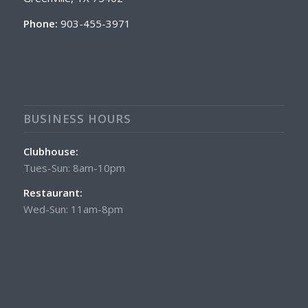
Phone:
903-455-3971
BUSINESS HOURS
Clubhouse:
Tues-Sun: 8am-10pm
Restaurant:
Wed-Sun: 11am-8pm