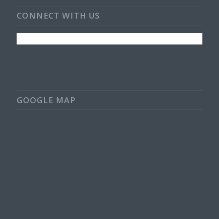
CONNECT WITH US
GOOGLE MAP