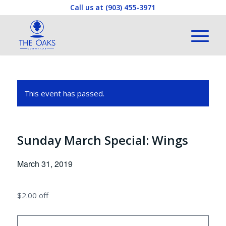
Call us at
(903) 455-3971
This event has passed.
Sunday March Special: Wings
March 31, 2019
$2.00 off