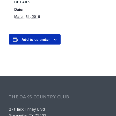
DETAILS
Date:
March 31, 2019
Add to calendar
THE OAKS COUNTRY CLUB
271 Jack Finney Blvd.
Greenville, TX 75402