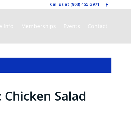
Call us at
(903) 455-3971
e Info
Memberships
Events
Contact
: Chicken Salad