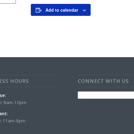
Add to calendar
ESS HOURS
CONNECT WITH US
se:
n: 8am-10pm
ant:
: 11am-8pm