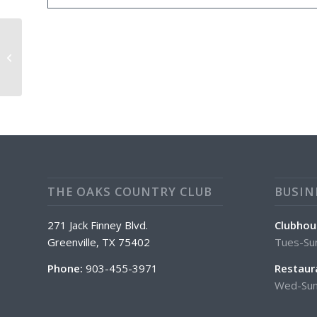
Mens Scramble Tee Off @5:30
THE OAKS COUNTRY CLUB
BUSIN
271 Jack Finney Blvd.
Clubhou
Greenville, TX 75402
Tues-Su
Phone:
903-455-3971
Restaur
Wed-Sun