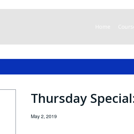
Home
Cours
Thursday Special
May 2, 2019