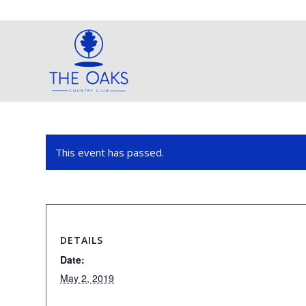
This event has passed.
DETAILS
Date:
May 2, 2019