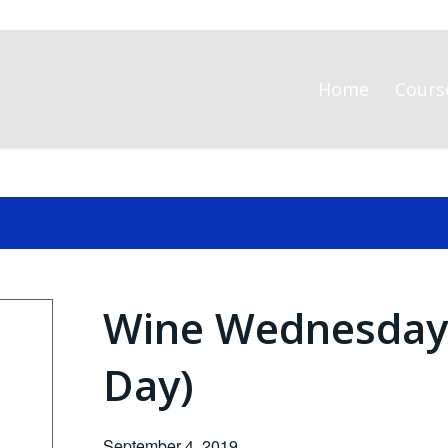
Home
Cours
Wine Wednesday (
Day)
September 4, 2019