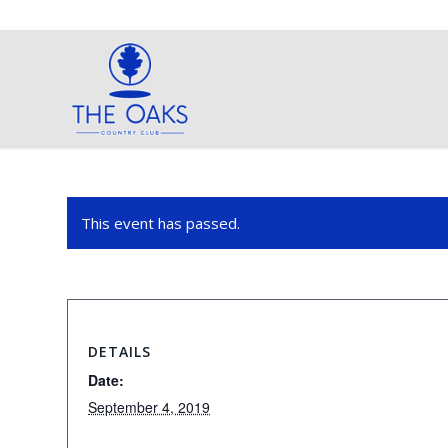
This event has passed.
DETAILS
Date:
September 4, 2019