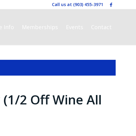
Call us at
(903) 455-3971
e Info
Memberships
Events
Contact
1/2 Off Wine All