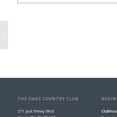
Daily Special: Chicken Parmasan ($2
Off)
THE OAKS COUNTRY CLUB
BUSIN
271 Jack Finney Blvd.
Clubhou