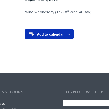
Wine Wednesday (1/2 Off Wine All Day)
Add to calendar
ESS HOURS
CONNECT WITH US
se: